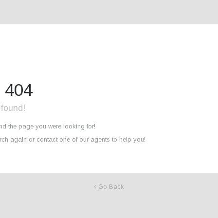
r 404
 found!
ind the page you were looking for!
ch again or contact one of our agents to help you!
Go Back