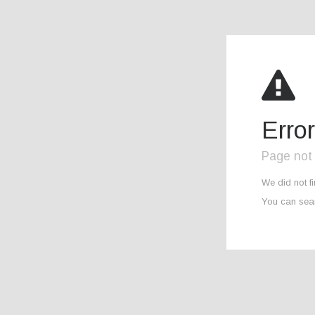
Erro
Page not
We did not f
You can sear